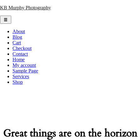
Skip
KB Murphy Photography
to
content
About
Blog
Cart
Checkout
Contact
Home
My account
Sample Page
Services
Shop
Great things are on the horizon