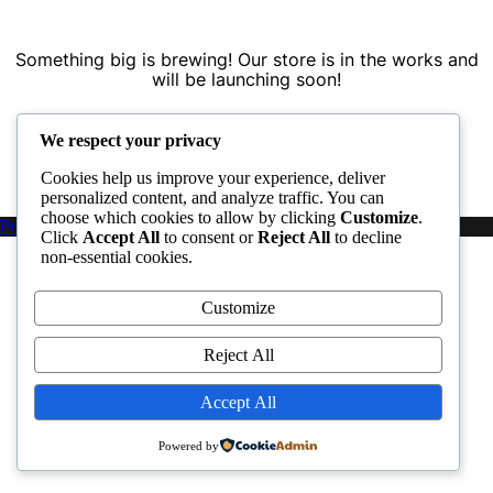
Something big is brewing! Our store is in the works and
will be launching soon!
We respect your privacy
Cookies help us improve your experience, deliver
personalized content, and analyze traffic. You can
choose which cookies to allow by clicking
Customize
.
Proudly powered by WordPress
|
PopularFX Theme
Click
Accept All
to consent or
Reject All
to decline
non-essential cookies.
Customize
Reject All
Accept All
Powered by