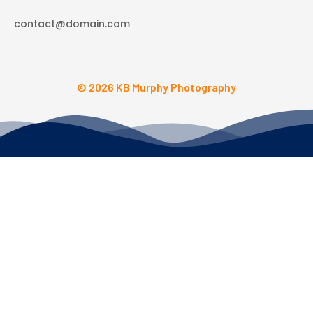
contact@domain.com
© 2026 KB Murphy Photography