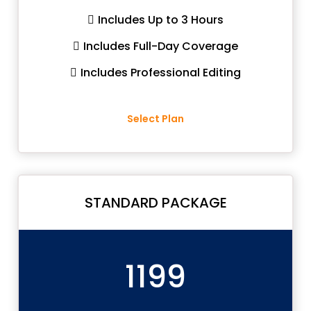
Includes Up to 3 Hours
Includes Full-Day Coverage
Includes Professional Editing
Select Plan
STANDARD PACKAGE
1199