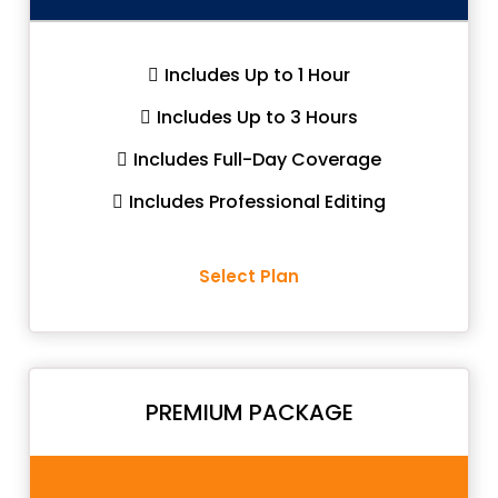
Includes Up to 1 Hour
Includes Up to 3 Hours
Includes Full-Day Coverage
Includes Professional Editing
Select Plan
PREMIUM PACKAGE