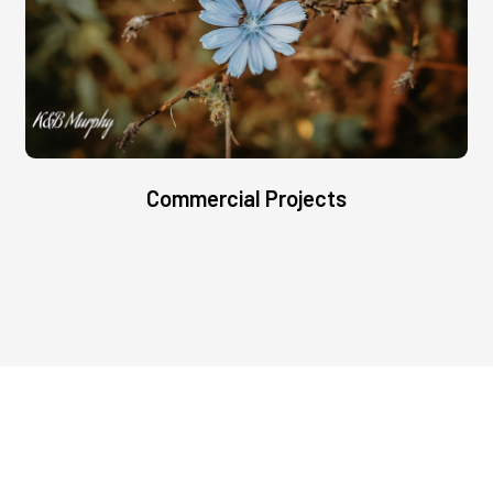
Commercial Projects