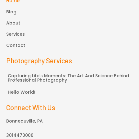
Home
Blog
About
Services
Contact
Photography Services
Capturing Life’s Moments: The Art And Science Behind
Professional Photography
Hello World!
Connect With Us
Bonneauville, PA
3014470000