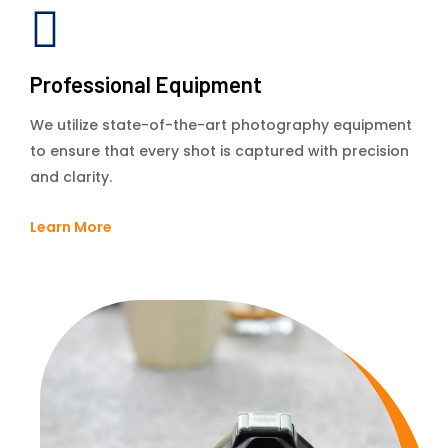
Professional Equipment
We utilize state-of-the-art photography equipment
to ensure that every shot is captured with precision
and clarity.
Learn More