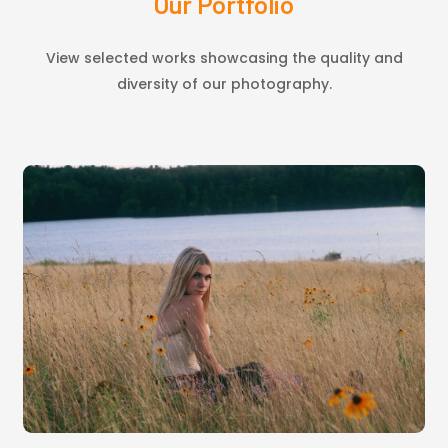
Our Portfolio
View selected works showcasing the quality and
diversity of our photography.