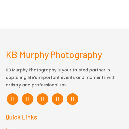
KB Murphy Photography
KB Murphy Photography is your trusted partner in
capturing life’s important events and moments with
artistry and professionalism.
Quick Links