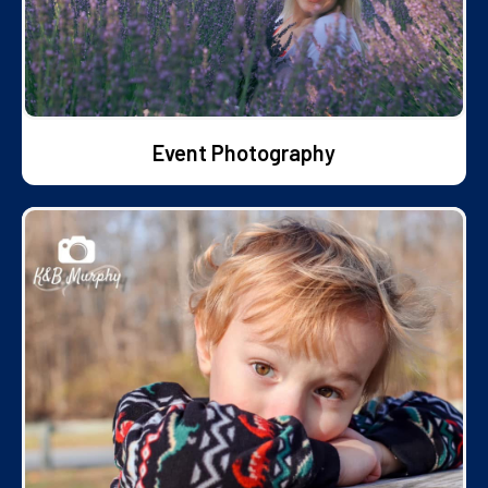
Event Photography