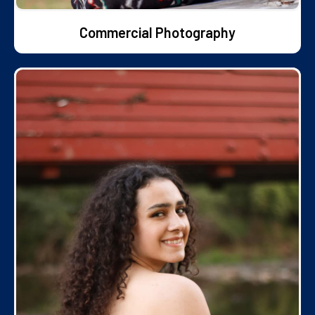
Commercial Photography