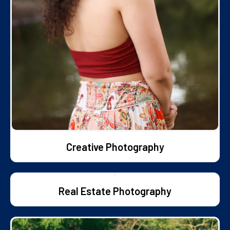
Creative Photography
Real Estate Photography