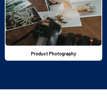
Product Photography