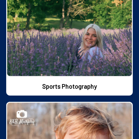
Sports Photography