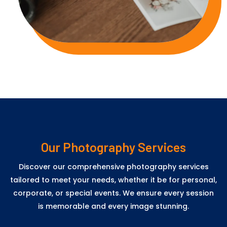
Our Photography Services
Discover our comprehensive photography services
tailored to meet your needs, whether it be for personal,
corporate, or special events. We ensure every session
is memorable and every image stunning.