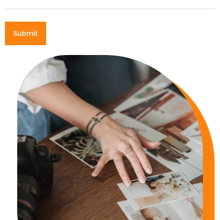
Submit