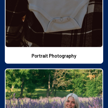
Portrait Photography