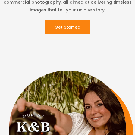
commercial photography, all aimed at delivering timeless
images that tell your unique story.
Get Started