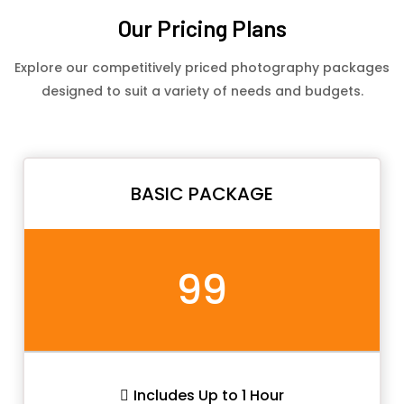
Our Pricing Plans
Explore our competitively priced photography packages
designed to suit a variety of needs and budgets.
BASIC PACKAGE
99
Includes Up to 1 Hour