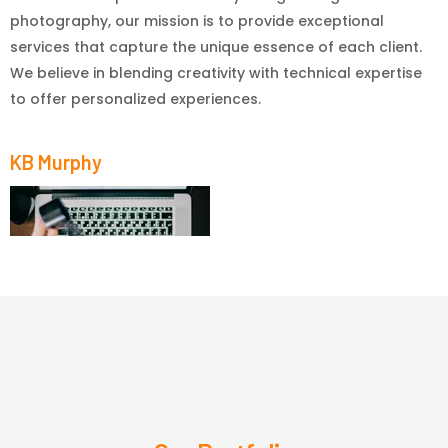
photography, our mission is to provide exceptional
services that capture the unique essence of each client.
We believe in blending creativity with technical expertise
to offer personalized experiences.
KB Murphy