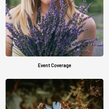
Event Coverage