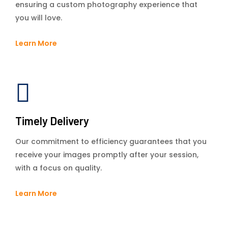
ensuring a custom photography experience that
you will love.
Learn More
Timely Delivery
Our commitment to efficiency guarantees that you
receive your images promptly after your session,
with a focus on quality.
Learn More