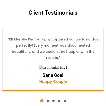
Client Testimonials
"KB Murphy Photography captured our wedding day
perfectly! Every moment was documented
beautifully, and we couldn't be happier with the
results."
Sana Goel
Happy Couple