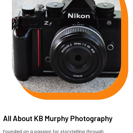
All About KB Murphy Photography
Founded on a passion for storytelling through