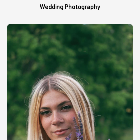
Wedding Photography