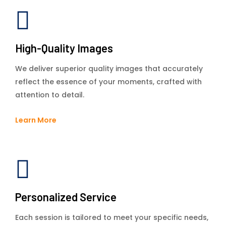
High-Quality Images
We deliver superior quality images that accurately
reflect the essence of your moments, crafted with
attention to detail.
Learn More
Personalized Service
Each session is tailored to meet your specific needs,