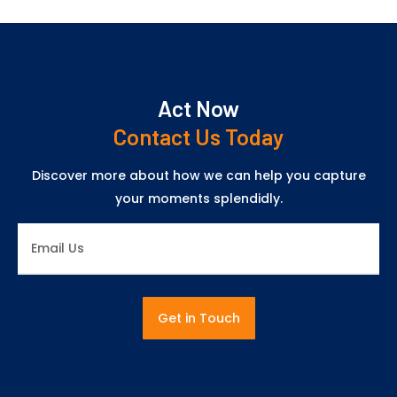
Act Now
Contact Us Today
Discover more about how we can help you capture
your moments splendidly.
Get in Touch