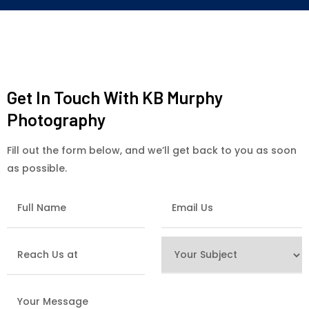
Get In Touch With KB Murphy
Photography
Fill out the form below, and we’ll get back to you as soon
as possible.