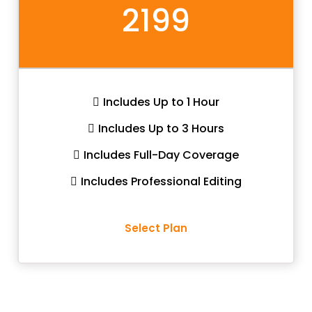
2199
Includes Up to 1 Hour
Includes Up to 3 Hours
Includes Full-Day Coverage
Includes Professional Editing
Select Plan