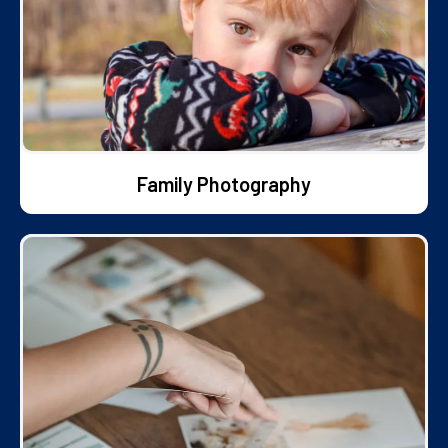
Family Photography