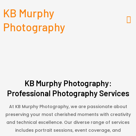
KB Murphy
Photography
KB Murphy Photography:
Professional Photography Services
At KB Murphy Photography, we are passionate about
preserving your most cherished moments with creativity
and technical excellence. Our diverse range of services
includes portrait sessions, event coverage, and