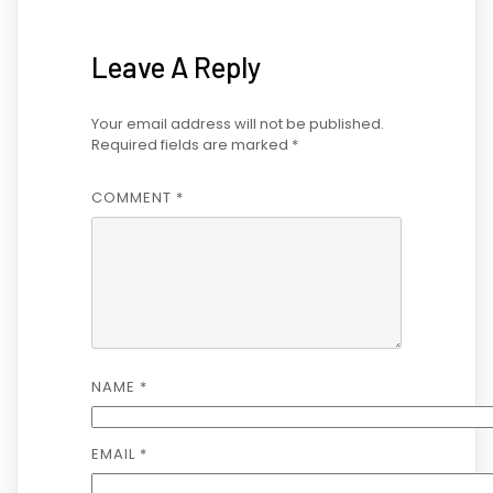
Leave A Reply
Your email address will not be published.
Required fields are marked
*
COMMENT
*
NAME
*
EMAIL
*