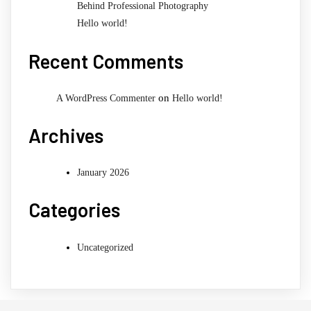
Behind Professional Photography
Hello world!
Recent Comments
on
A WordPress Commenter
Hello world!
Archives
January 2026
Categories
Uncategorized