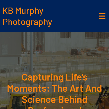
KB Murphy
Photography
Capturing Life’s
Moments: The Art And
Science Behind