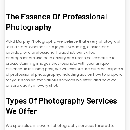
The Essence Of Professional
Photography
At KB Murphy Photography, we believe that every photograph
tells a story. Whether it's a joyous wedding, a milestone
birthday, or a professional headshot, our skilled
photographers use both artistry and technical expertise to
create stunning images that resonate with your unique
essence. In this blog post, we will explore the different aspects
of professional photography, including tips on how to prepare
for your session, the various services we offer, and how we
ensure quality in every shot.
Types Of Photography Services
We Offer
We specialize in several photography services tailored to