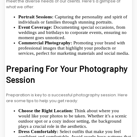
meet the diverse needs of our clients. Here’s a glimpse of
what we offer:
Portrait Sessions:
Capturing the personality and spirit of
individuals or families through stunning portraits.
Event Coverage:
Documenting special occasions, from
weddings and birthdays to corporate events, ensuring no
moment goes unnoticed.
Commercial Photography:
Promoting your brand with
professional images that highlight your products or
services, perfect for marketing materials and social media.
Preparing For Your Photography
Session
Preparation is key to a successful photography session. Here
are some tips to help you get ready:
Choose the Right Location:
Think about where you
would like your photos to be taken. Whether it’s a scenic
outdoor spot or a cozy indoor setting, the background
plays a crucial role in the aesthetics.
Dress Comfortably:
Select outfits that make you feel
confident and comfortable. Avoid overly busy patterns that