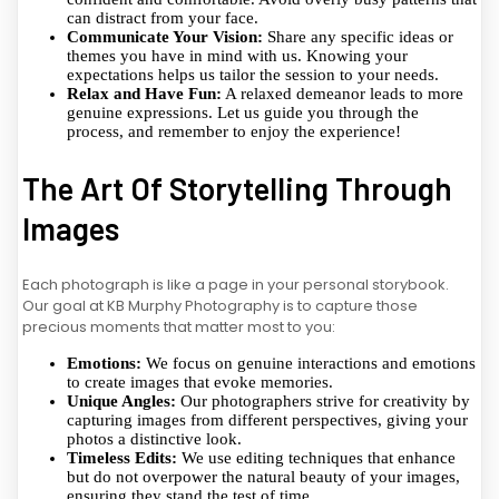
can distract from your face.
Communicate Your Vision:
Share any specific ideas or
themes you have in mind with us. Knowing your
expectations helps us tailor the session to your needs.
Relax and Have Fun:
A relaxed demeanor leads to more
genuine expressions. Let us guide you through the
process, and remember to enjoy the experience!
The Art Of Storytelling Through
Images
Each photograph is like a page in your personal storybook.
Our goal at KB Murphy Photography is to capture those
precious moments that matter most to you:
Emotions:
We focus on genuine interactions and emotions
to create images that evoke memories.
Unique Angles:
Our photographers strive for creativity by
capturing images from different perspectives, giving your
photos a distinctive look.
Timeless Edits:
We use editing techniques that enhance
but do not overpower the natural beauty of your images,
ensuring they stand the test of time.