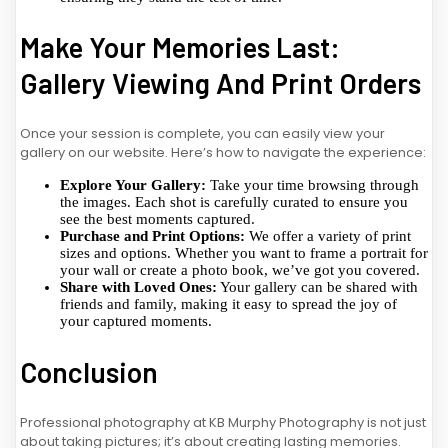
Make Your Memories Last:
Gallery Viewing And Print Orders
Once your session is complete, you can easily view your
gallery on our website. Here’s how to navigate the experience:
Explore Your Gallery:
Take your time browsing through
the images. Each shot is carefully curated to ensure you
see the best moments captured.
Purchase and Print Options:
We offer a variety of print
sizes and options. Whether you want to frame a portrait for
your wall or create a photo book, we’ve got you covered.
Share with Loved Ones:
Your gallery can be shared with
friends and family, making it easy to spread the joy of
your captured moments.
Conclusion
Professional photography at KB Murphy Photography is not just
about taking pictures; it’s about creating lasting memories.