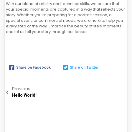
With our blend of artistry and technical skills, we ensure that
your special moments are captured in a way that reflects your
story. Whether you’re preparing for a portrait session, a
special event, or commercial needs, we are here to help you
every step of the way. Embrace the beauty of life’s moments
and let us tell your story through our lenses.
Share on Facebook
Share on Twitter
Previous
Hello World!