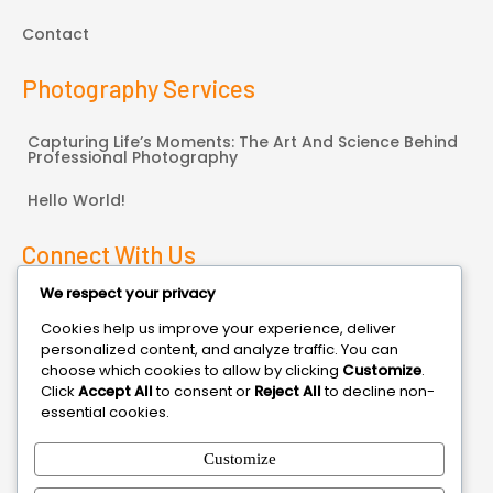
Contact
Photography Services
Capturing Life’s Moments: The Art And Science Behind
Professional Photography
Hello World!
Connect With Us
We respect your privacy
Bonneauville, PA
Cookies help us improve your experience, deliver
personalized content, and analyze traffic. You can
3014470000
choose which cookies to allow by clicking
Customize
.
Click
Accept All
to consent or
Reject All
to decline non-
contact@domain.com
essential cookies.
Customize