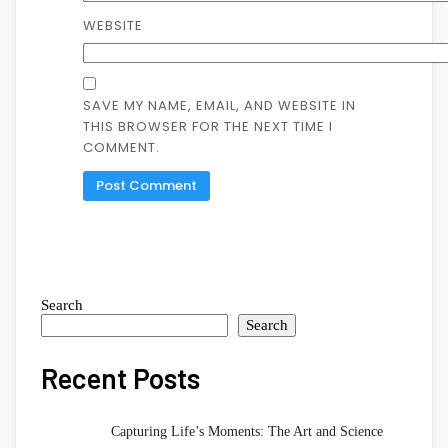
WEBSITE
SAVE MY NAME, EMAIL, AND WEBSITE IN
THIS BROWSER FOR THE NEXT TIME I
COMMENT.
Search
Search
Recent Posts
Capturing Life’s Moments: The Art and Science