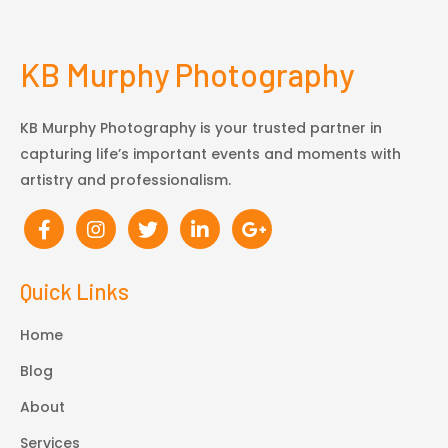
KB Murphy Photography
KB Murphy Photography is your trusted partner in
capturing life’s important events and moments with
artistry and professionalism.
Quick Links
Home
Blog
About
Services