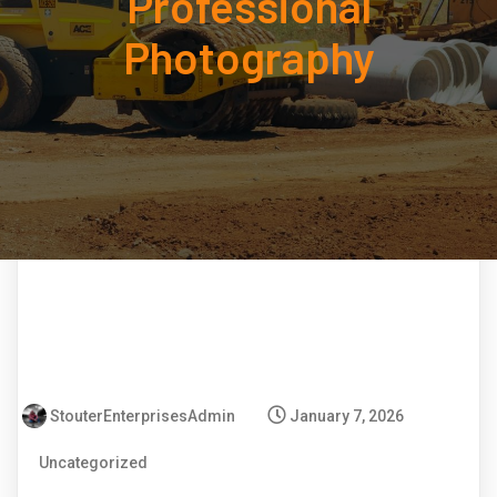
Professional
Photography
StouterEnterprisesAdmin
January 7, 2026
Uncategorized