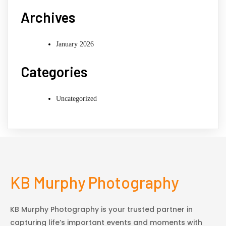
Archives
January 2026
Categories
Uncategorized
KB Murphy Photography
KB Murphy Photography is your trusted partner in
capturing life’s important events and moments with