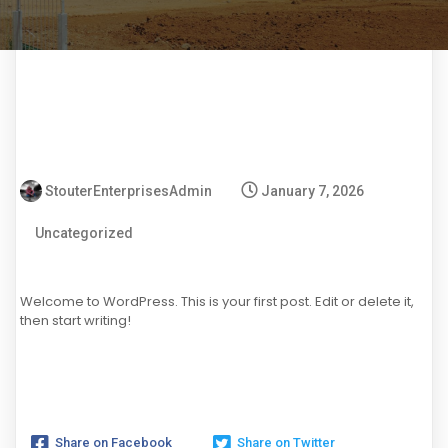
StouterEnterprisesAdmin
January 7, 2026
Uncategorized
Welcome to WordPress. This is your first post. Edit or delete it,
then start writing!
Share on Facebook
Share on Twitter