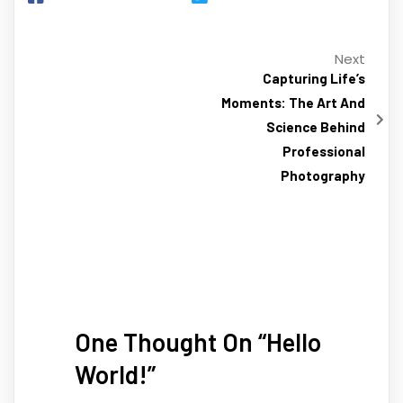
Next
Capturing Life’s
Moments: The Art And
Science Behind
Professional
Photography
One Thought On “
Hello
World!
”