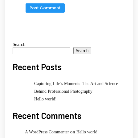
Search
Search
Recent Posts
Capturing Life’s Moments: The Art and Science
Behind Professional Photography
Hello world!
Recent Comments
on
A WordPress Commenter
Hello world!