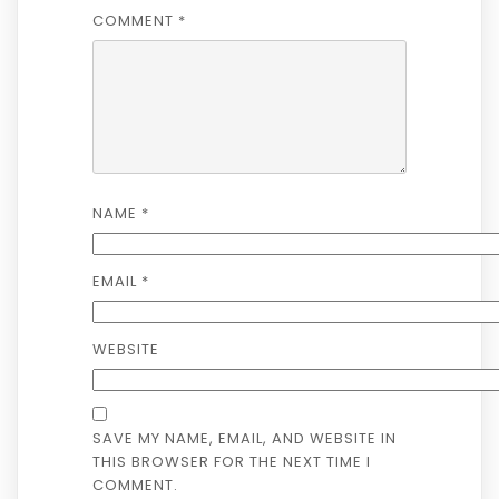
COMMENT
*
NAME
*
EMAIL
*
WEBSITE
SAVE MY NAME, EMAIL, AND WEBSITE IN
THIS BROWSER FOR THE NEXT TIME I
COMMENT.