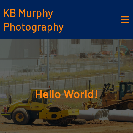
KB Murphy
Photography
Hello World!