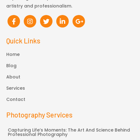
artistry and professionalism.
Quick Links
Home
Blog
About
Services
Contact
Photography Services
Capturing Life’s Moments: The Art And Science Behind
Professional Photography