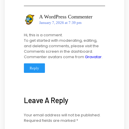
A WordPress Commenter
January 7, 2026 at 7:39 pm
Hi, this is a comment.
To get started with moderating, editing,
and deleting comments, please visit the
Comments screen in the dashboard.
Commenter avatars come from
Gravatar
.
Reply
Leave A Reply
Your email address will not be published.
Required fields are marked
*