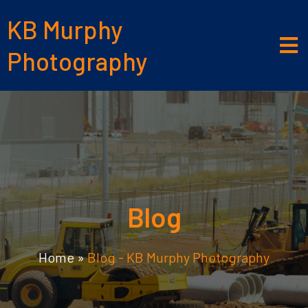
KB Murphy
Photography
Blog
Home
»
Blog - KB Murphy Photography