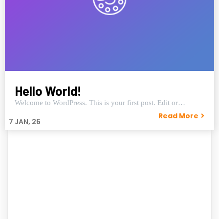
Hello World!
Welcome to WordPress. This is your first post. Edit or…
Read More
7
JAN, 26