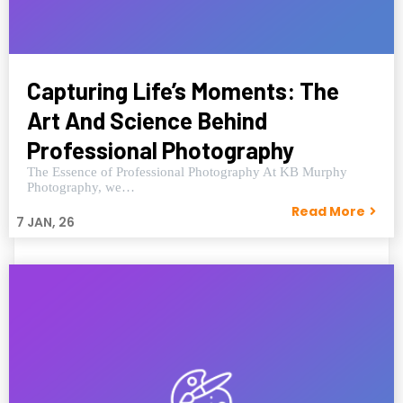
Capturing Life’s Moments: The
Art And Science Behind
Professional Photography
The Essence of Professional Photography At KB Murphy
Photography, we…
Read More
7
JAN, 26