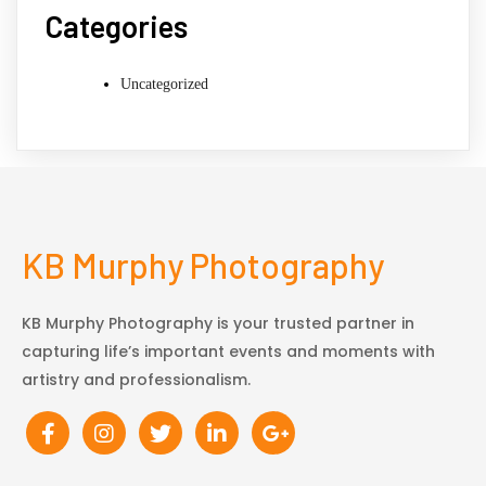
Categories
Uncategorized
KB Murphy Photography
KB Murphy Photography is your trusted partner in
capturing life’s important events and moments with
artistry and professionalism.