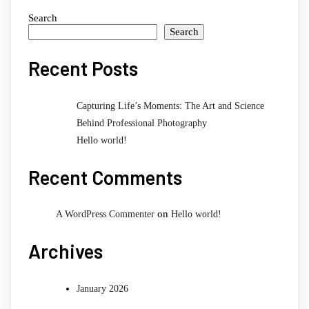
Search
Search
Recent Posts
Capturing Life’s Moments: The Art and Science
Behind Professional Photography
Hello world!
Recent Comments
on
A WordPress Commenter
Hello world!
Archives
January 2026