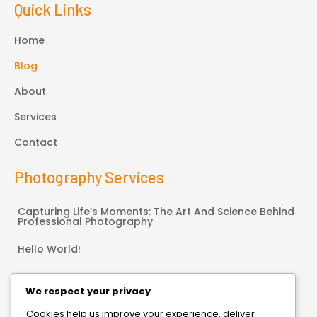
Quick Links
Home
Blog
About
Services
Contact
Photography Services
Capturing Life’s Moments: The Art And Science Behind
Professional Photography
Hello World!
Connect With Us
We respect your privacy
Cookies help us improve your experience, deliver
Bonneauville, PA