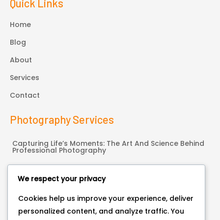
Quick Links
Home
Blog
About
Services
Contact
Photography Services
Capturing Life’s Moments: The Art And Science Behind
Professional Photography
Hello World!
We respect your privacy
Connect With Us
Cookies help us improve your experience, deliver
personalized content, and analyze traffic. You
Bonneauville, PA