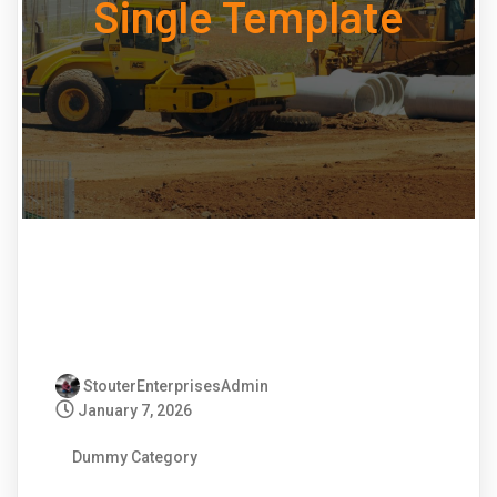
Single Template
StouterEnterprisesAdmin
January 7, 2026
Dummy Category