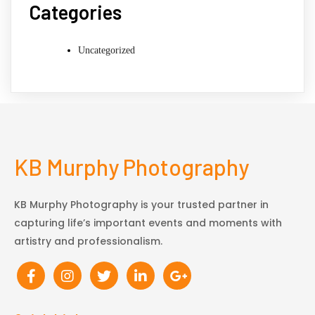
Categories
Uncategorized
KB Murphy Photography
KB Murphy Photography is your trusted partner in
capturing life’s important events and moments with
artistry and professionalism.