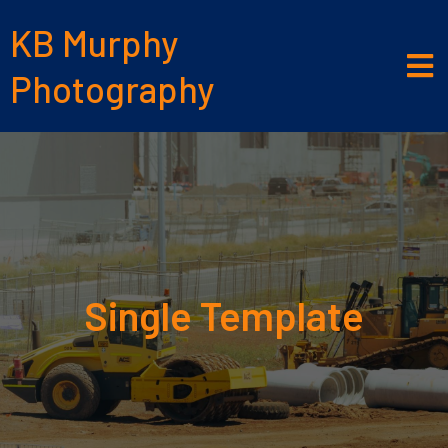
KB Murphy
Photography
Single Template