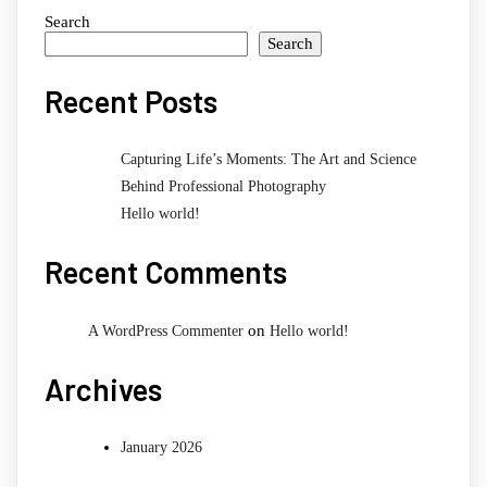
Search
Search
Recent Posts
Capturing Life’s Moments: The Art and Science
Behind Professional Photography
Hello world!
Recent Comments
on
A WordPress Commenter
Hello world!
Archives
January 2026