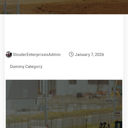
StouterEnterprisesAdmin
January 7, 2026
Dummy Category