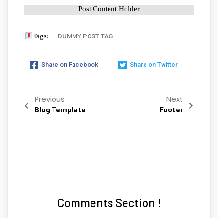
Post Content Holder
Tags:
DUMMY POST TAG
Share on Facebook
Share on Twitter
Previous
Next
Blog Template
Footer
Comments Section !