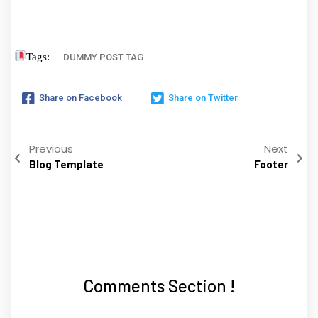
Tags:
DUMMY POST TAG
Share on Facebook
Share on Twitter
Previous
Next
Blog Template
Footer
Comments Section !